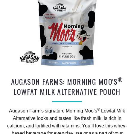
®
AUGASON FARMS: MORNING MOO'S
LOWFAT MILK ALTERNATIVE POUCH
®
Augason Farm's signature Morning Moo’s
Lowfat Milk
Alternative looks and tastes like fresh milk, is rich in
calcium, and fortified with vitamins. You’ll love this whey-
based beverage for everyday use or as a part of your