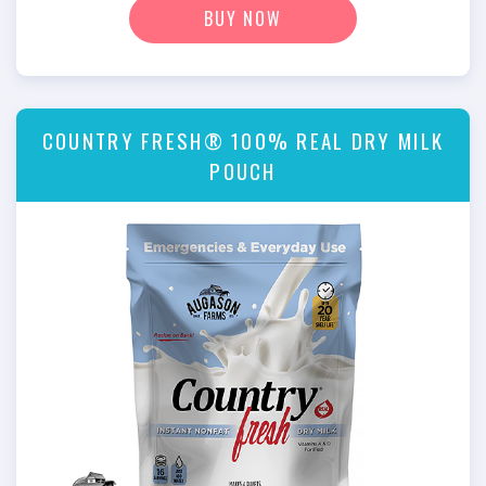
BUY NOW
COUNTRY FRESH® 100% REAL DRY MILK
POUCH