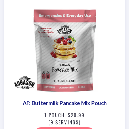
AF: Buttermilk Pancake Mix Pouch
1 POUCH: $20.99
(9 SERVINGS)