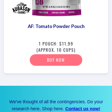
AF: Tomato Powder Pouch
1 POUCH: $11.99
(APPROX. 10 CUPS)
BUY NOW
We've thought of all the contingencies. Do your
research here, Shop here.
Contact us now!