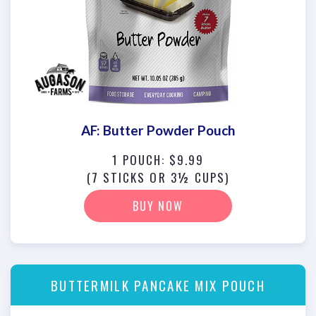
AF: Butter Powder Pouch
1 POUCH: $9.99
(7 STICKS OR 3½ CUPS)
BUY NOW
BUTTERMILK PANCAKE MIX POUCH