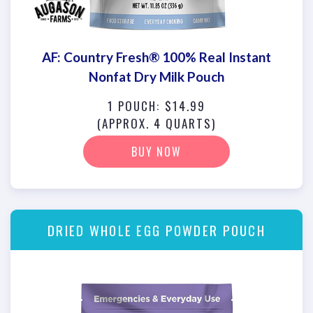
AF: Country Fresh® 100% Real Instant
Nonfat Dry Milk Pouch
1 POUCH: $14.99
(APPROX. 4 QUARTS)
BUY NOW
DRIED WHOLE EGG POWDER POUCH