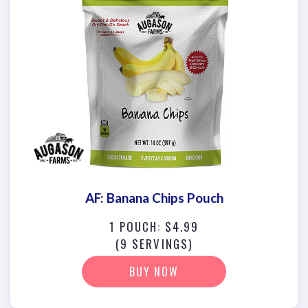
AF: Banana Chips Pouch
1 POUCH: $4.99
(9 SERVINGS)
BUY NOW