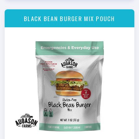
BLACK BEAN BURGER MIX POUCH