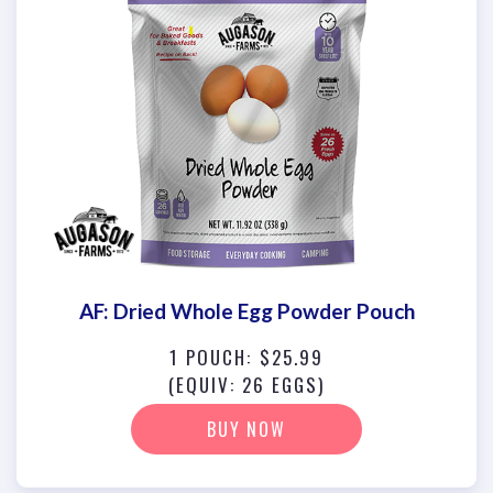
AF: Dried Whole Egg Powder Pouch
1 POUCH: $25.99
(EQUIV: 26 EGGS)
BUY NOW