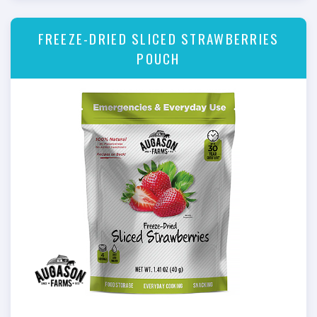
FREEZE-DRIED SLICED STRAWBERRIES
POUCH