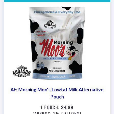
AF: Morning Moo's Lowfat Milk Alternative
Pouch
1 POUCH: $4.99
(APPROX. 1¼ GALLONS)