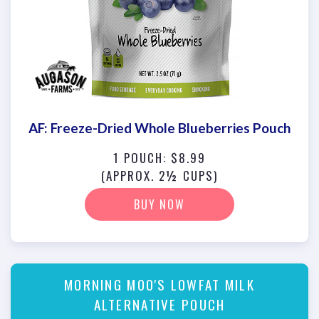
AF: Freeze-Dried Whole Blueberries Pouch
1 POUCH: $8.99
(APPROX. 2½ CUPS)
BUY NOW
MORNING MOO'S LOWFAT MILK
ALTERNATIVE POUCH