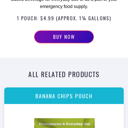
emergency food supply.
1 POUCH: $4.99 (APPROX. 1¼ GALLONS)
BUY NOW
ALL RELATED PRODUCTS
BANANA CHIPS POUCH