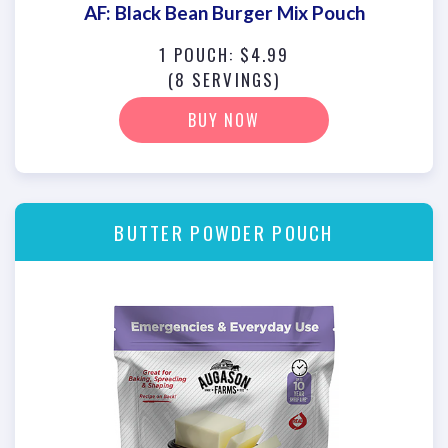
AF: Black Bean Burger Mix Pouch
1 POUCH: $4.99
(8 SERVINGS)
BUY NOW
BUTTER POWDER POUCH