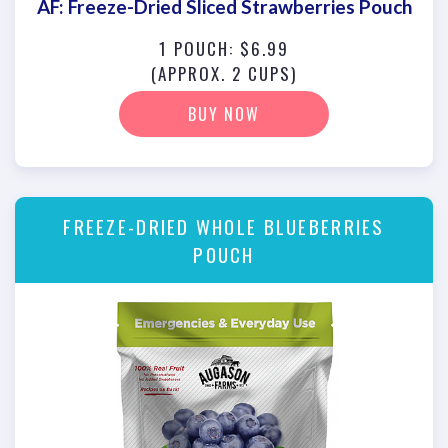
AF: Freeze-Dried Sliced Strawberries Pouch
1 POUCH: $6.99
(APPROX. 2 CUPS)
BUY NOW
FREEZE-DRIED WHOLE BLUEBERRIES
POUCH