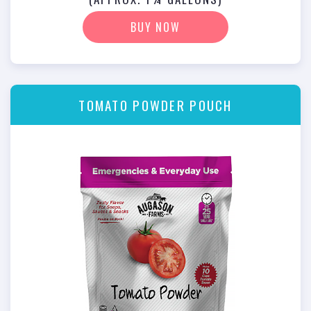
BUY NOW
TOMATO POWDER POUCH