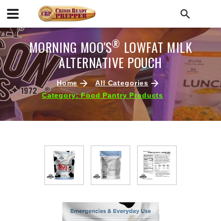
®
MORNING MOO'S
LOWFAT MILK
ALTERNATIVE POUCH
Home
All Categories
Category: Food Pantry Products