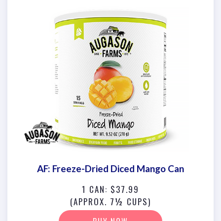
AF: Freeze-Dried Diced Mango Can
1 CAN: $37.99
(APPROX. 7½ CUPS)