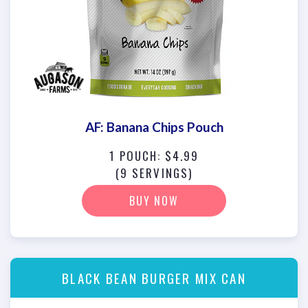
AF: Banana Chips Pouch
1 POUCH: $4.99
(9 SERVINGS)
BUY NOW
BLACK BEAN BURGER MIX CAN