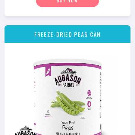
BUY NOW
FREEZE-DRIED PEAS CAN