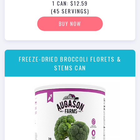
1 CAN: $12.59
(45 SERVINGS)
BUY NOW
FREEZE-DRIED BROCCOLI FLORETS &
STEMS CAN