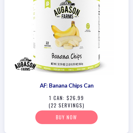
AF: Banana Chips Can
1 CAN: $26.99
(22 SERVINGS)
BUY NOW