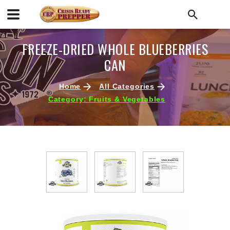
FREEZE-DRIED WHOLE BLUEBERRIES
CAN
Home
All Categories
Category: Fruits & Vegetables