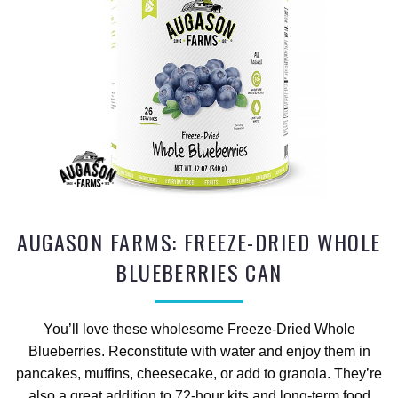
AUGASON FARMS: FREEZE-DRIED WHOLE
BLUEBERRIES CAN
You’ll love these wholesome Freeze-Dried Whole
Blueberries. Reconstitute with water and enjoy them in
pancakes, muffins, cheesecake, or add to granola. They’re
also a great addition to 72-hour kits and long-term food