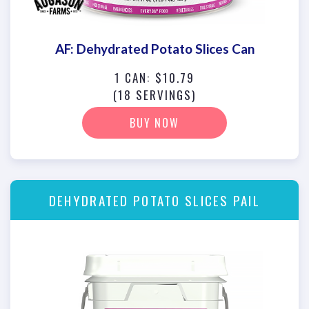
AF: Dehydrated Potato Slices Can
1 CAN: $10.79
(18 SERVINGS)
BUY NOW
DEHYDRATED POTATO SLICES PAIL