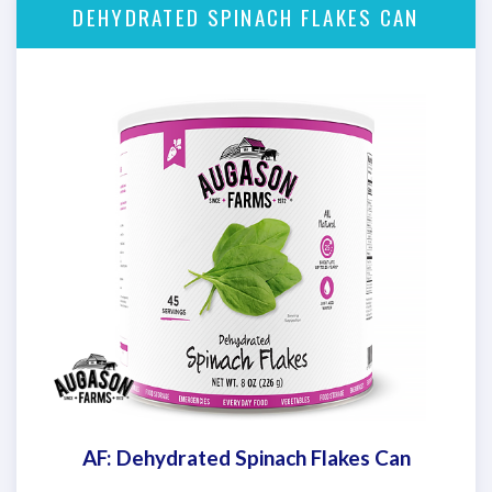
DEHYDRATED SPINACH FLAKES CAN
AF: Dehydrated Spinach Flakes Can