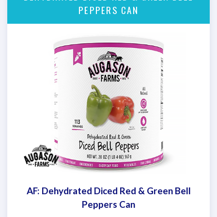
PEPPERS CAN
AF: Dehydrated Diced Red & Green Bell
Peppers Can