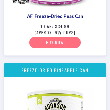
AF: Freeze-Dried Peas Can
1 CAN: $34.99
(APPROX. 9½ CUPS)
BUY NOW
FREEZE-DRIED PINEAPPLE CAN