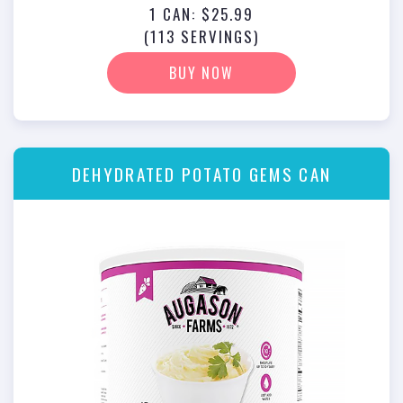
1 CAN: $25.99
(113 SERVINGS)
BUY NOW
DEHYDRATED POTATO GEMS CAN