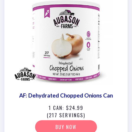
AF: Dehydrated Chopped Onions Can
1 CAN: $24.99
(217 SERVINGS)
BUY NOW