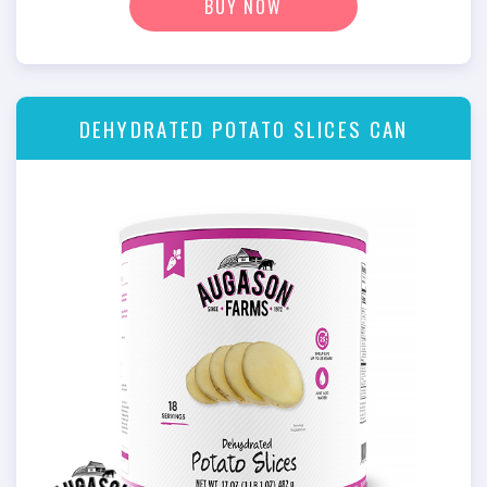
BUY NOW
DEHYDRATED POTATO SLICES CAN