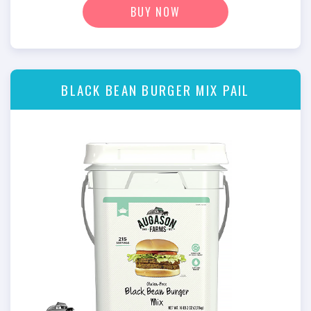
BUY NOW
BLACK BEAN BURGER MIX PAIL