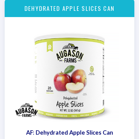
DEHYDRATED APPLE SLICES CAN
AF: Dehydrated Apple Slices Can