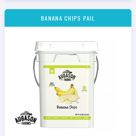
BANANA CHIPS PAIL