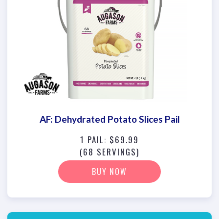
AF: Dehydrated Potato Slices Pail
1 PAIL: $69.99
(68 SERVINGS)
BUY NOW