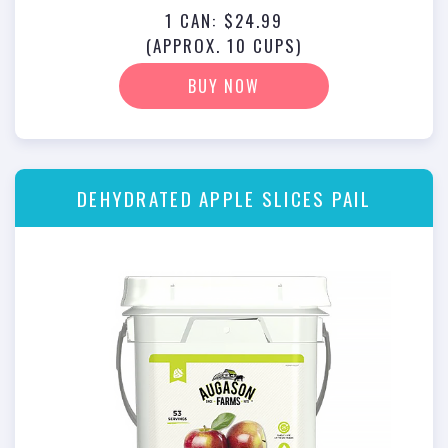
1 CAN: $24.99
(APPROX. 10 CUPS)
BUY NOW
DEHYDRATED APPLE SLICES PAIL