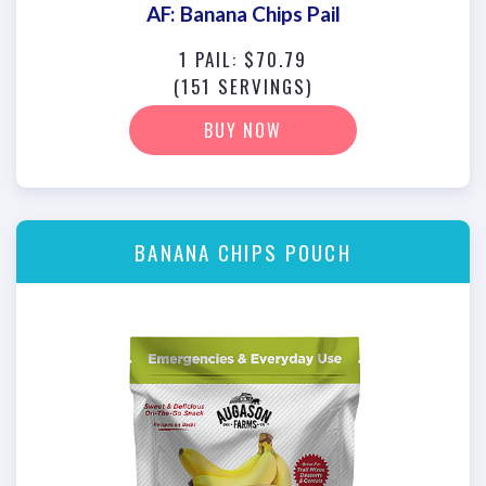
AF: Banana Chips Pail
1 PAIL: $70.79
(151 SERVINGS)
BUY NOW
BANANA CHIPS POUCH