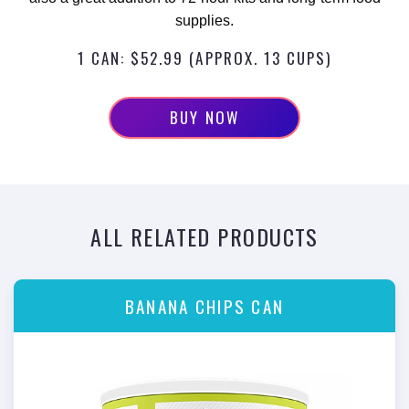
supplies.
1 CAN: $52.99 (APPROX. 13 CUPS)
BUY NOW
ALL RELATED PRODUCTS
BANANA CHIPS CAN