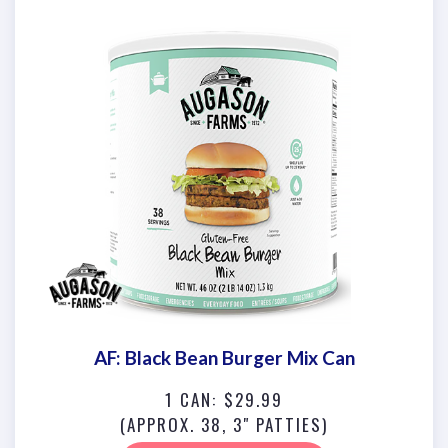
AF: Black Bean Burger Mix Can
1 CAN: $29.99
(APPROX. 38, 3" PATTIES)