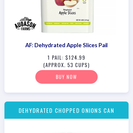
AF: Dehydrated Apple Slices Pail
1 PAIL: $124.99
(APPROX. 53 CUPS)
BUY NOW
DEHYDRATED CHOPPED ONIONS CAN