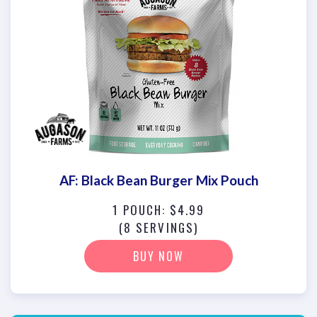
AF: Black Bean Burger Mix Pouch
1 POUCH: $4.99
(8 SERVINGS)
BUY NOW