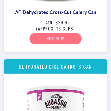
AF: Dehydrated Cross-Cut Celery Can
1 CAN: $29.99
(APPROX. 18 CUPS)
BUY NOW
DEHYDRATED DICE CARROTS CAN