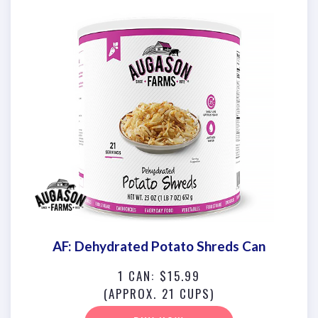
AF: Dehydrated Potato Shreds Can
1 CAN: $15.99
(APPROX. 21 CUPS)