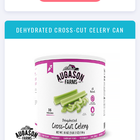
DEHYDRATED CROSS-CUT CELERY CAN