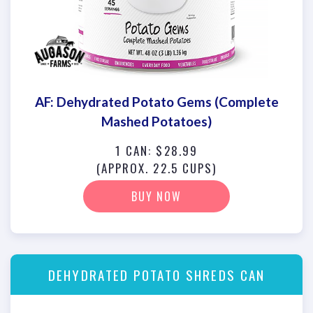
AF: Dehydrated Potato Gems (Complete
Mashed Potatoes)
1 CAN: $28.99
(APPROX. 22.5 CUPS)
BUY NOW
DEHYDRATED POTATO SHREDS CAN