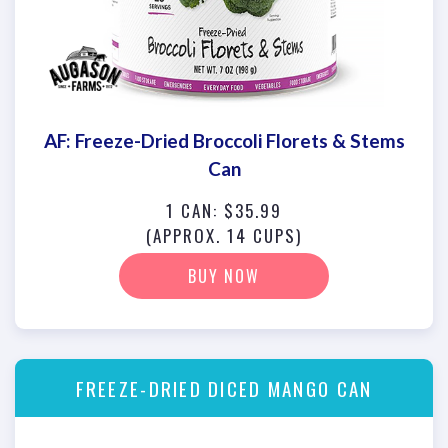
AF: Freeze-Dried Broccoli Florets & Stems
Can
1 CAN: $35.99
(APPROX. 14 CUPS)
BUY NOW
FREEZE-DRIED DICED MANGO CAN