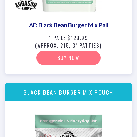
AF: Black Bean Burger Mix Pail
1 PAIL: $129.99
(APPROX. 215, 3" PATTIES)
BUY NOW
BLACK BEAN BURGER MIX POUCH