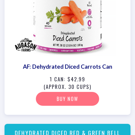
AF: Dehydrated Diced Carrots Can
1 CAN: $42.99
(APPROX. 30 CUPS)
BUY NOW
DEHYDRATED DICED RED & GREEN BELL