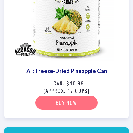
AF: Freeze-Dried Pineapple Can
1 CAN: $40.99
(APPROX. 17 CUPS)
BUY NOW