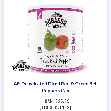
AF: Dehydrated Diced Red & Green Bell
Peppers Can
1 CAN: $25.99
(113 SERVINGS)