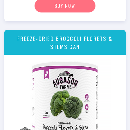
BUY NOW
FREEZE-DRIED BROCCOLI FLORETS &
STEMS CAN