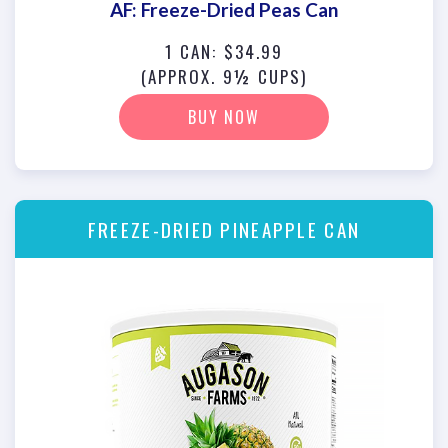
AF: Freeze-Dried Peas Can
1 CAN: $34.99
(APPROX. 9½ CUPS)
BUY NOW
FREEZE-DRIED PINEAPPLE CAN