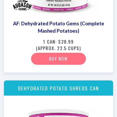
AF: Dehydrated Potato Gems (Complete
Mashed Potatoes)
1 CAN: $28.99
(APPROX. 22.5 CUPS)
BUY NOW
DEHYDRATED POTATO SHREDS CAN