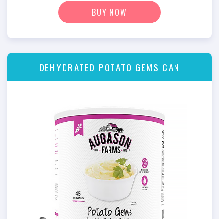
BUY NOW
DEHYDRATED POTATO GEMS CAN