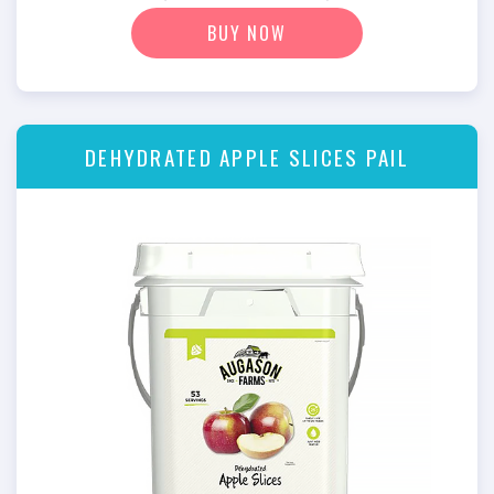
BUY NOW
DEHYDRATED APPLE SLICES PAIL