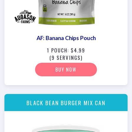
AF: Banana Chips Pouch
1 POUCH: $4.99
(9 SERVINGS)
BUY NOW
BLACK BEAN BURGER MIX CAN