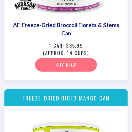
AF: Freeze-Dried Broccoli Florets & Stems
Can
1 CAN: $35.99
(APPROX. 14 CUPS)
BUY NOW
FREEZE-DRIED DICED MANGO CAN