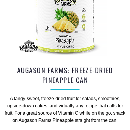
AUGASON FARMS: FREEZE-DRIED
PINEAPPLE CAN
A tangy-sweet, freeze-dried fruit for salads, smoothies,
upside-down cakes, and virtually any recipe that calls for
fruit. For a great source of Vitamin C while on the go, snack
on Augason Farms Pineapple straight from the can.