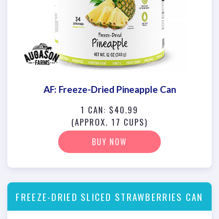
AF: Freeze-Dried Pineapple Can
1 CAN: $40.99
(APPROX. 17 CUPS)
BUY NOW
FREEZE-DRIED SLICED STRAWBERRIES CAN