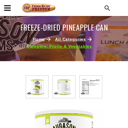
FREEZE-DRIED PINEAPPLE CAN
Home
All Categories
Category: Fruits & Vegetables