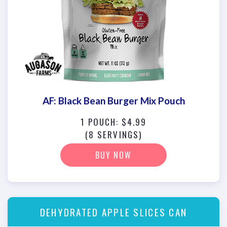
AF: Black Bean Burger Mix Pouch
1 POUCH: $4.99
(8 SERVINGS)
BUY NOW
DEHYDRATED APPLE SLICES CAN