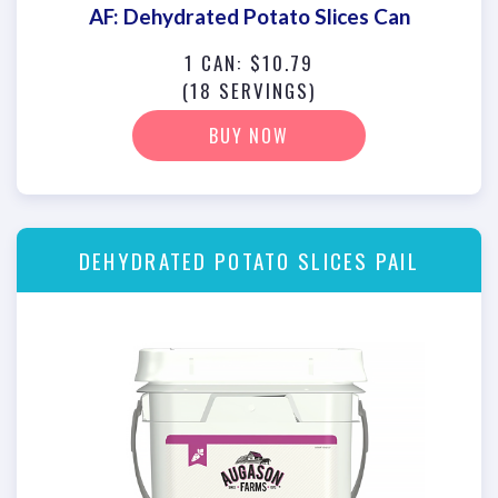
AF: Dehydrated Potato Slices Can
1 CAN: $10.79
(18 SERVINGS)
BUY NOW
DEHYDRATED POTATO SLICES PAIL