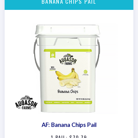
BANANA CHIPS PAIL
AF: Banana Chips Pail
1 PAIL: $70.79