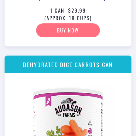
1 CAN: $29.99
(APPROX. 18 CUPS)
BUY NOW
DEHYDRATED DICE CARROTS CAN