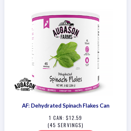
AF: Dehydrated Spinach Flakes Can
1 CAN: $12.59
(45 SERVINGS)