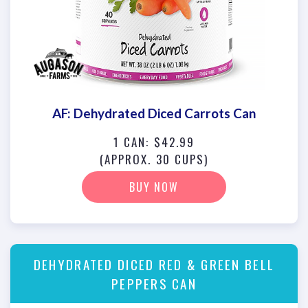
AF: Dehydrated Diced Carrots Can
1 CAN: $42.99
(APPROX. 30 CUPS)
BUY NOW
DEHYDRATED DICED RED & GREEN BELL
PEPPERS CAN