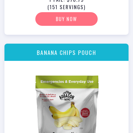
(151 SERVINGS)
BUY NOW
BANANA CHIPS POUCH