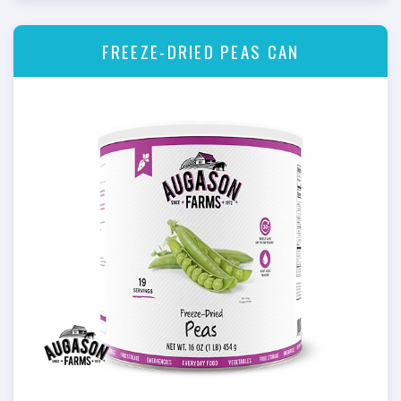
FREEZE-DRIED PEAS CAN