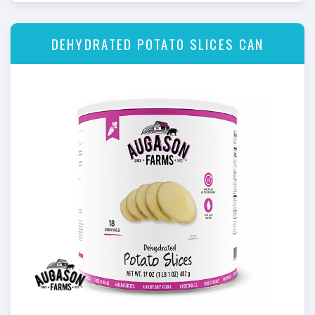
DEHYDRATED POTATO SLICES CAN