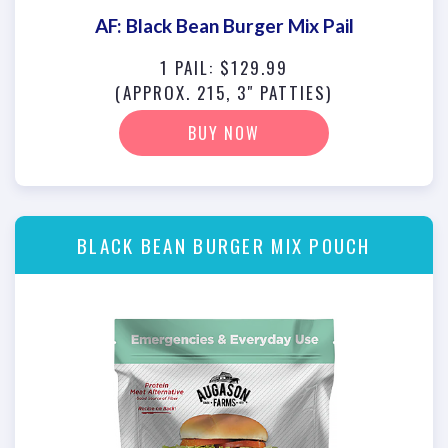
AF: Black Bean Burger Mix Pail
1 PAIL: $129.99
(APPROX. 215, 3" PATTIES)
BUY NOW
BLACK BEAN BURGER MIX POUCH