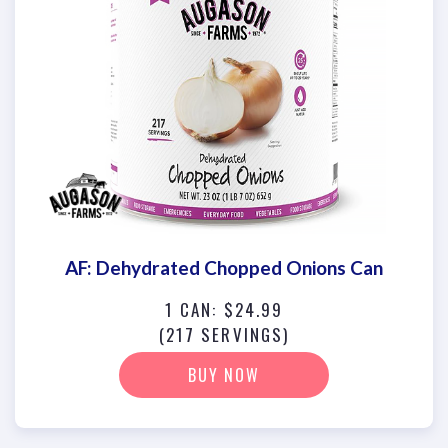
AF: Dehydrated Chopped Onions Can
1 CAN: $24.99
(217 SERVINGS)
BUY NOW