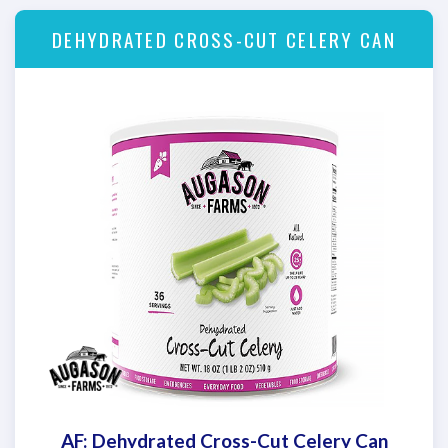
DEHYDRATED CROSS-CUT CELERY CAN
AF: Dehydrated Cross-Cut Celery Can