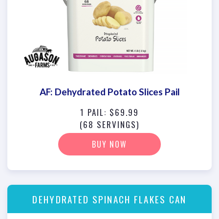
AF: Dehydrated Potato Slices Pail
1 PAIL: $69.99
(68 SERVINGS)
BUY NOW
DEHYDRATED SPINACH FLAKES CAN