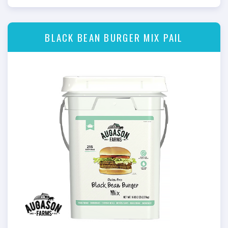
BLACK BEAN BURGER MIX PAIL