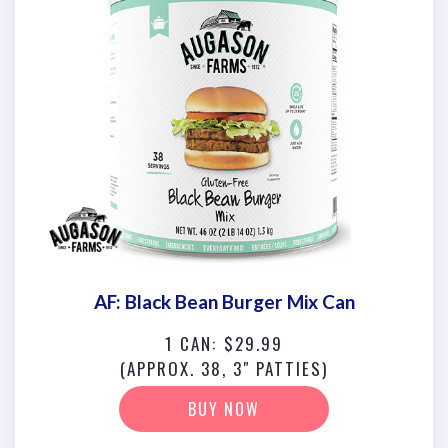
AF: Black Bean Burger Mix Can
1 CAN: $29.99
(APPROX. 38, 3" PATTIES)
BUY NOW