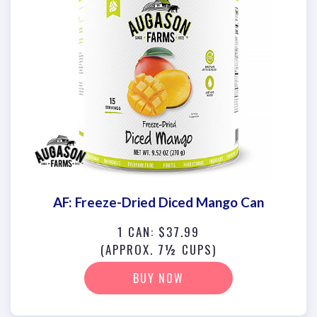
AF: Freeze-Dried Diced Mango Can
1 CAN: $37.99
(APPROX. 7½ CUPS)
BUY NOW