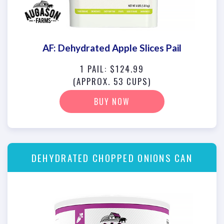
AF: Dehydrated Apple Slices Pail
1 PAIL: $124.99
(APPROX. 53 CUPS)
BUY NOW
DEHYDRATED CHOPPED ONIONS CAN