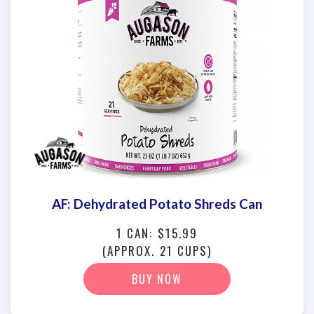
AF: Dehydrated Potato Shreds Can
1 CAN: $15.99
(APPROX. 21 CUPS)
BUY NOW