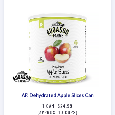
AF: Dehydrated Apple Slices Can
1 CAN: $24.99
(APPROX. 10 CUPS)