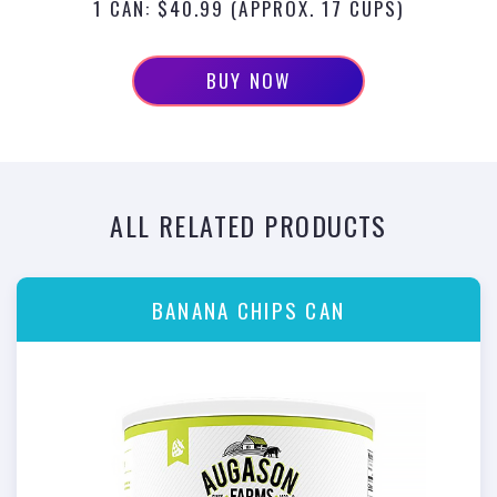
1 CAN: $40.99 (APPROX. 17 CUPS)
BUY NOW
ALL RELATED PRODUCTS
BANANA CHIPS CAN