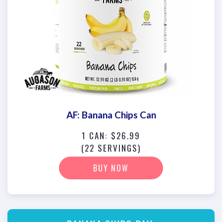
AF: Banana Chips Can
1 CAN: $26.99
(22 SERVINGS)
BUY NOW