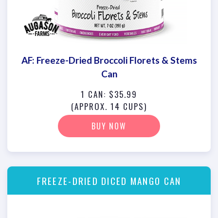
AF: Freeze-Dried Broccoli Florets & Stems
Can
1 CAN: $35.99
(APPROX. 14 CUPS)
BUY NOW
FREEZE-DRIED DICED MANGO CAN