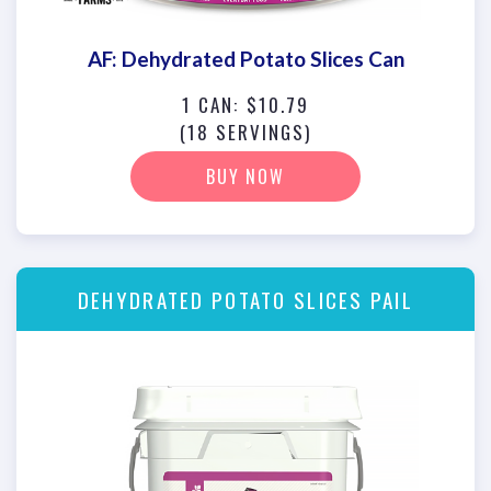
AF: Dehydrated Potato Slices Can
1 CAN: $10.79
(18 SERVINGS)
BUY NOW
DEHYDRATED POTATO SLICES PAIL