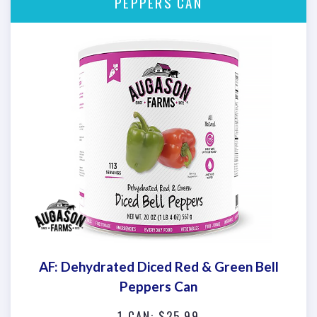
PEPPERS CAN
AF: Dehydrated Diced Red & Green Bell
Peppers Can
1 CAN: $25.99