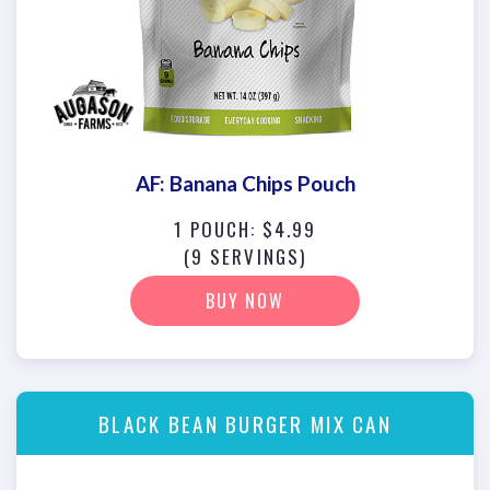
AF: Banana Chips Pouch
1 POUCH: $4.99
(9 SERVINGS)
BUY NOW
BLACK BEAN BURGER MIX CAN