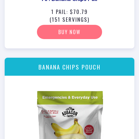
1 PAIL: $70.79
(151 SERVINGS)
BUY NOW
BANANA CHIPS POUCH