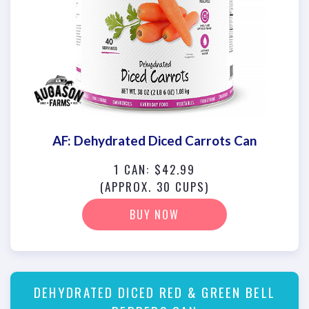
AF: Dehydrated Diced Carrots Can
1 CAN: $42.99
(APPROX. 30 CUPS)
BUY NOW
DEHYDRATED DICED RED & GREEN BELL