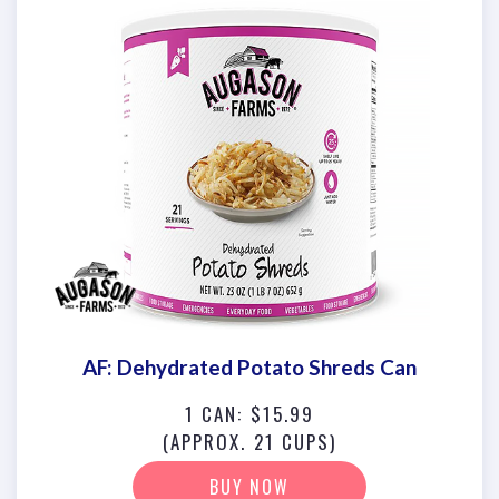
AF: Dehydrated Potato Shreds Can
1 CAN: $15.99
(APPROX. 21 CUPS)
BUY NOW