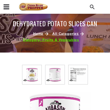
DEHYDRATED POTATO SLICES CAN
Home
All Categories
Category: Fruits & Vegetables