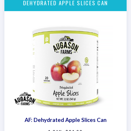
DEHYDRATED APPLE SLICES CAN
AF: Dehydrated Apple Slices Can