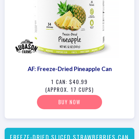
AF: Freeze-Dried Pineapple Can
1 CAN: $40.99
(APPROX. 17 CUPS)
BUY NOW
FREEZE-DRIED SLICED STRAWBERRIES CAN