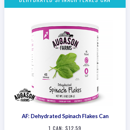
AF: Dehydrated Spinach Flakes Can
1 CAN: $12.59