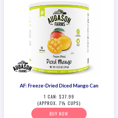
AF: Freeze-Dried Diced Mango Can
1 CAN: $37.99
(APPROX. 7½ CUPS)
BUY NOW