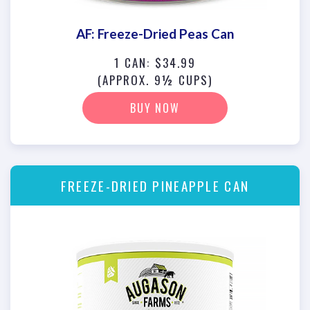
AF: Freeze-Dried Peas Can
1 CAN: $34.99
(APPROX. 9½ CUPS)
BUY NOW
FREEZE-DRIED PINEAPPLE CAN