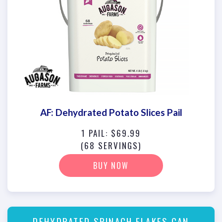
AF: Dehydrated Potato Slices Pail
1 PAIL: $69.99
(68 SERVINGS)
BUY NOW
DEHYDRATED SPINACH FLAKES CAN