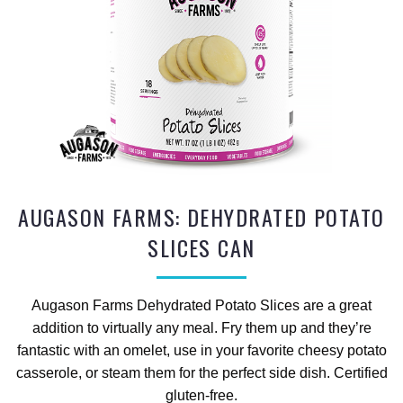
AUGASON FARMS: DEHYDRATED POTATO
SLICES CAN
Augason Farms Dehydrated Potato Slices are a great
addition to virtually any meal. Fry them up and they’re
fantastic with an omelet, use in your favorite cheesy potato
casserole, or steam them for the perfect side dish. Certified
gluten-free.