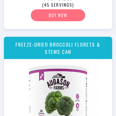
(45 SERVINGS)
BUY NOW
FREEZE-DRIED BROCCOLI FLORETS &
STEMS CAN