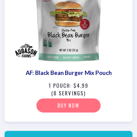
AF: Black Bean Burger Mix Pouch
1 POUCH: $4.99
(8 SERVINGS)
BUY NOW