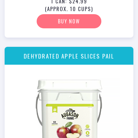
1 CAN: $24.99
(APPROX. 10 CUPS)
BUY NOW
DEHYDRATED APPLE SLICES PAIL