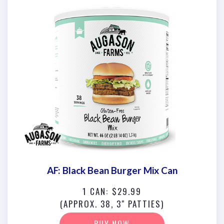
AF: Black Bean Burger Mix Can
1 CAN: $29.99
(APPROX. 38, 3" PATTIES)
BUY NOW