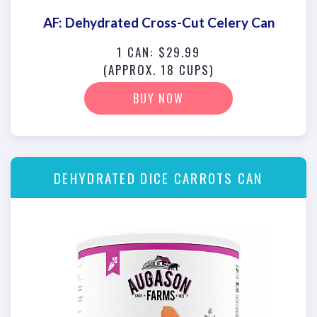
AF: Dehydrated Cross-Cut Celery Can
1 CAN: $29.99
(APPROX. 18 CUPS)
BUY NOW
DEHYDRATED DICE CARROTS CAN