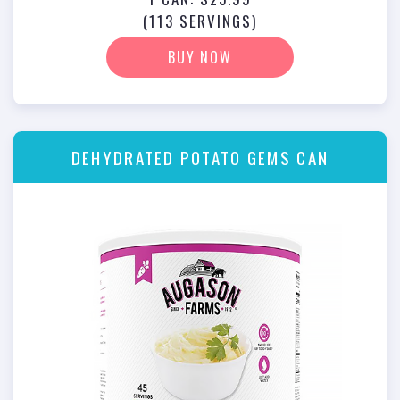
(113 SERVINGS)
BUY NOW
DEHYDRATED POTATO GEMS CAN