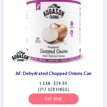
AF: Dehydrated Chopped Onions Can
1 CAN: $24.99
(217 SERVINGS)
BUY NOW