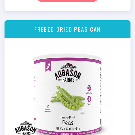
FREEZE-DRIED PEAS CAN