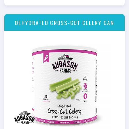
DEHYDRATED CROSS-CUT CELERY CAN