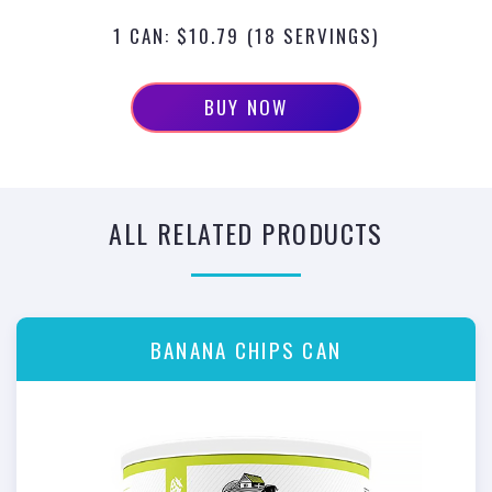
1 CAN: $10.79 (18 SERVINGS)
BUY NOW
ALL RELATED PRODUCTS
BANANA CHIPS CAN