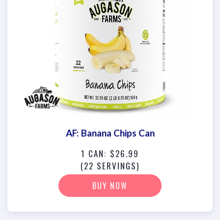
AF: Banana Chips Can
1 CAN: $26.99
(22 SERVINGS)
BUY NOW