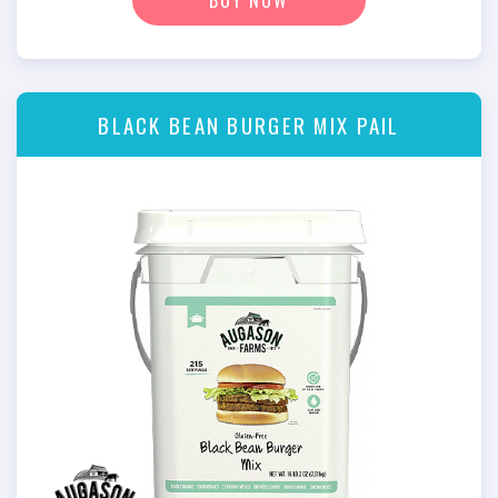
BLACK BEAN BURGER MIX PAIL