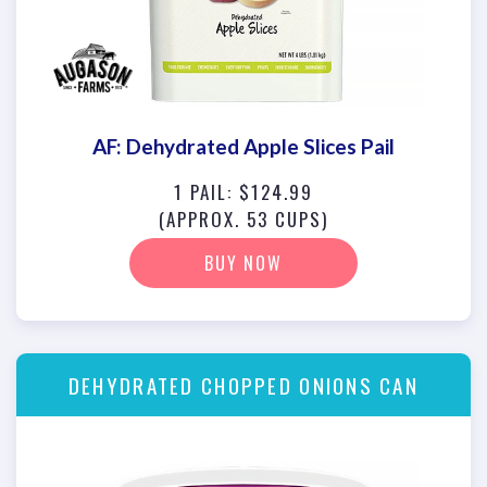
AF: Dehydrated Apple Slices Pail
1 PAIL: $124.99
(APPROX. 53 CUPS)
BUY NOW
DEHYDRATED CHOPPED ONIONS CAN