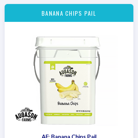
BANANA CHIPS PAIL
AF: Banana Chips Pail