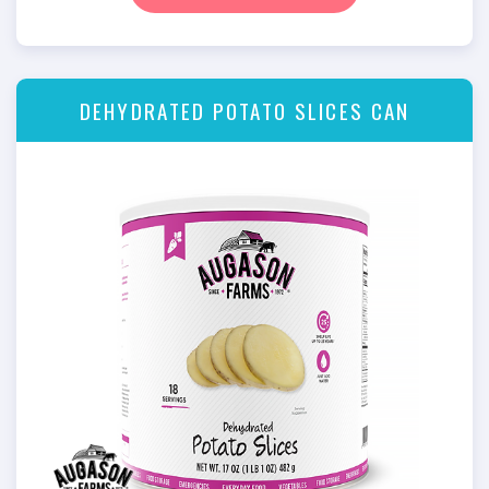
DEHYDRATED POTATO SLICES CAN