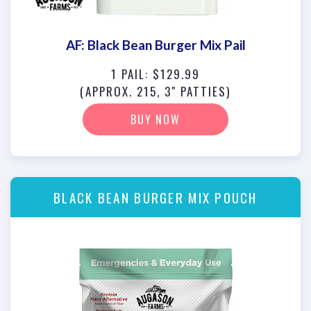
AF: Black Bean Burger Mix Pail
1 PAIL: $129.99
(APPROX. 215, 3" PATTIES)
BUY NOW
BLACK BEAN BURGER MIX POUCH