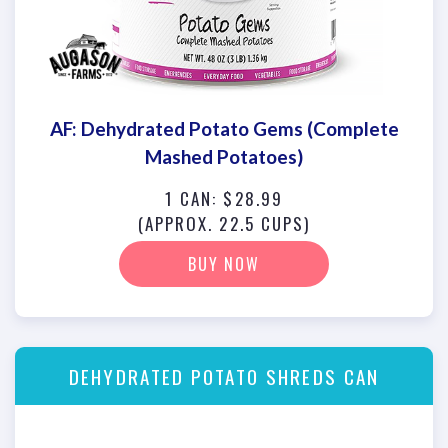
AF: Dehydrated Potato Gems (Complete
Mashed Potatoes)
1 CAN: $28.99
(APPROX. 22.5 CUPS)
BUY NOW
DEHYDRATED POTATO SHREDS CAN