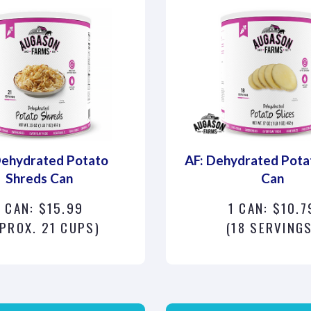
Dehydrated Potato
AF: Dehydrated Potat
Shreds Can
Can
1 CAN: $15.99
1 CAN: $10.7
PROX. 21 CUPS)
(18 SERVINGS