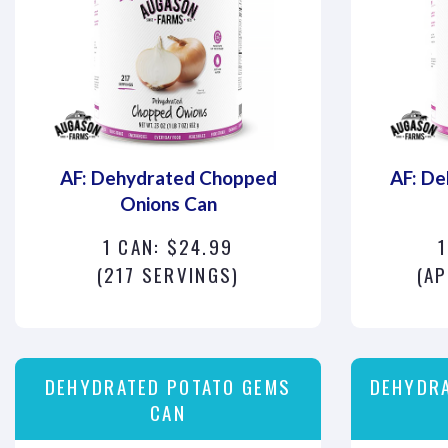
AF: Dehydrated Chopped
AF: De
Onions Can
1 CAN: $24.99
(217 SERVINGS)
(AP
DEHYDRATED POTATO GEMS
DEHYDR
CAN