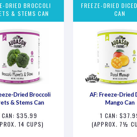
E-DRIED BROCCOLI
FREEZE-DRIED DICE
ETS & STEMS CAN
CAN
eeze-Dried Broccoli
AF: Freeze-Dried 
rets & Stems Can
Mango Can
1 CAN: $35.99
1 CAN: $37.9
PROX. 14 CUPS)
(APPROX. 7½ C