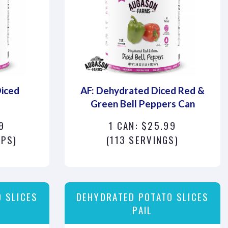
Diced
AF: Dehydrated Diced Red &
Green Bell Peppers Can
9
1 CAN: $25.99
UPS)
(113 SERVINGS)
 SLICES
DEHYDRATED POTATO SLICES
PAIL