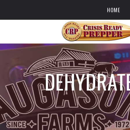
HOME
DEHYDRATE