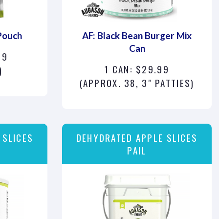
Pouch
AF: Black Bean Burger Mix
Can
99
1 CAN: $29.99
)
(APPROX. 38, 3" PATTIES)
 SLICES
DEHYDRATED APPLE SLICES
PAIL