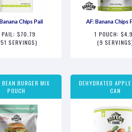
 Banana Chips Pail
AF: Banana Chips 
 PAIL: $70.79
1 POUCH: $4.
151 SERVINGS)
(9 SERVINGS
 BEAN BURGER MIX
DEHYDRATED APPLE
POUCH
CAN