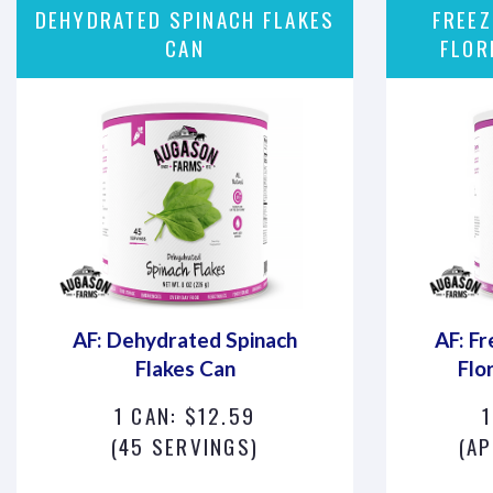
DEHYDRATED SPINACH FLAKES
FREEZ
CAN
FLOR
AF: Dehydrated Spinach
AF: Fr
Flakes Can
Flo
1 CAN: $12.59
(45 SERVINGS)
(AP