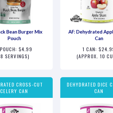
ack Bean Burger Mix
AF: Dehydrated Appl
Pouch
Can
 POUCH: $4.99
1 CAN: $24.9
(8 SERVINGS)
(APPROX. 10 C
RATED CROSS-CUT
DEHYDRATED DICE 
CELERY CAN
CAN