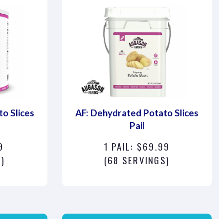
o Slices
AF: Dehydrated Potato Slices
Pail
9
1 PAIL: $69.99
)
(68 SERVINGS)