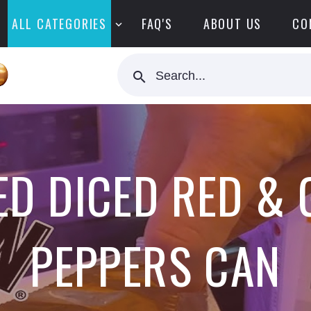
ALL CATEGORIES
FAQ'S
ABOUT US
CO
Search...
D DICED RED & 
PEPPERS CAN