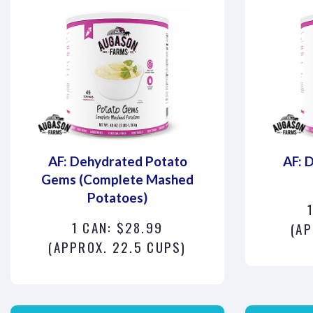
AF: Dehydrated Potato
AF: 
Gems (Complete Mashed
Potatoes)
1 CAN: $28.99
(AP
(APPROX. 22.5 CUPS)