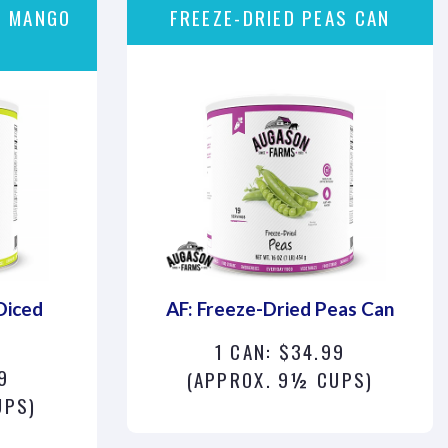
D MANGO
FREEZE-DRIED PEAS CAN
Diced
AF: Freeze-Dried Peas Can
1 CAN: $34.99
9
(APPROX. 9½ CUPS)
UPS)