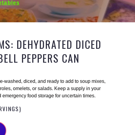
etables
MS: DEHYDRATED DICED
BELL PEPPERS CAN
e-washed, diced, and ready to add to soup mixes,
oles, omelets, or salads. Keep a supply in your
 emergency food storage for uncertain times.
ERVINGS)