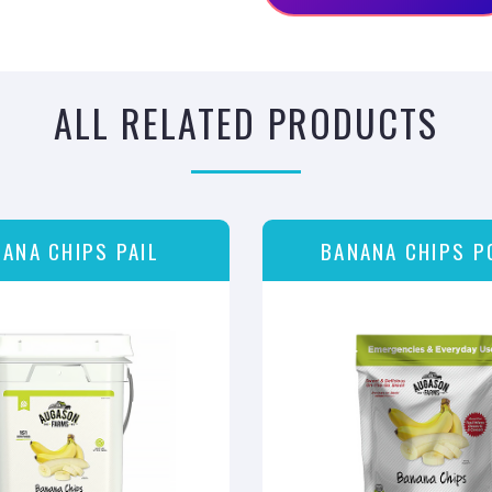
ALL RELATED PRODUCTS
ANA CHIPS PAIL
BANANA CHIPS P