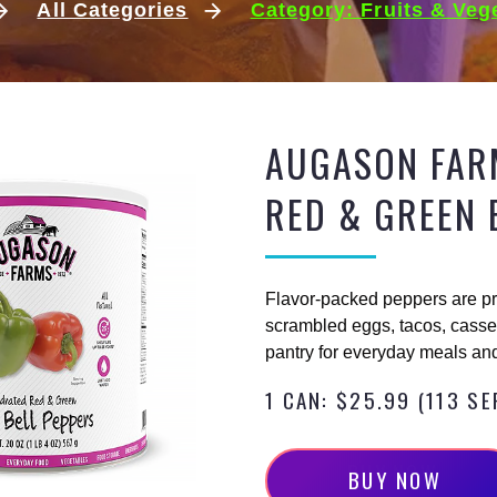
All Categories
Category: Fruits & Veg
AUGASON FAR
RED & GREEN 
Flavor-packed peppers are pr
scrambled eggs, tacos, casser
pantry for everyday meals and
1 CAN: $25.99 (113 S
B
U
Y
N
O
W
BUY NOW