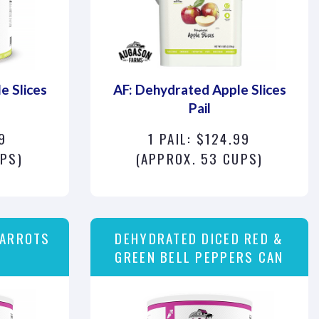
e Slices
AF: Dehydrated Apple Slices
Pail
9
1 PAIL: $124.99
UPS)
(APPROX. 53 CUPS)
CARROTS
DEHYDRATED DICED RED &
GREEN BELL PEPPERS CAN