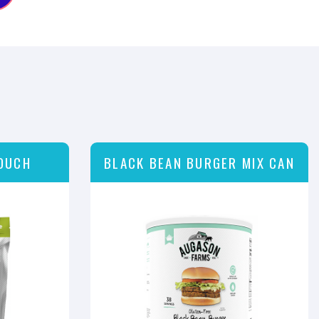
OUCH
BLACK BEAN BURGER MIX CAN