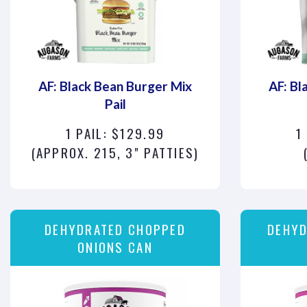
AF: Black Bean Burger Mix
AF: Bl
Pail
1 PAIL: $129.99
1
(APPROX. 215, 3" PATTIES)
DEHYDRATED CHOPPED
DEHYD
ONIONS CAN