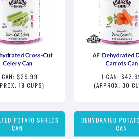
hydrated Cross-Cut
AF: Dehydrated 
Celery Can
Carrots Can
1 CAN: $29.99
1 CAN: $42.9
PROX. 18 CUPS)
(APPROX. 30 C
ATED POTATO SHREDS
DEHYDRATED POTATO
CAN
CAN