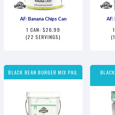
AF: Banana Chips Can
AF:
1 CAN: $26.99
1
(22 SERVINGS)
(
BLACK BEAN BURGER MIX PAIL
BLACK