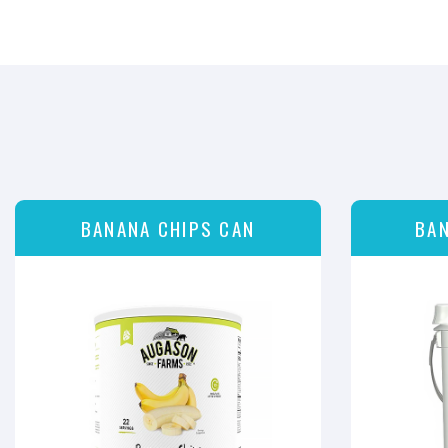
BANANA CHIPS CAN
BAN