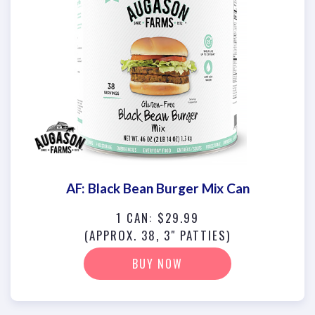
AF: Black Bean Burger Mix Can
1 CAN: $29.99
(APPROX. 38, 3" PATTIES)
BUY NOW