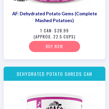
AF: Dehydrated Potato Gems (Complete
Mashed Potatoes)
1 CAN: $28.99
(APPROX. 22.5 CUPS)
BUY NOW
DEHYDRATED POTATO SHREDS CAN