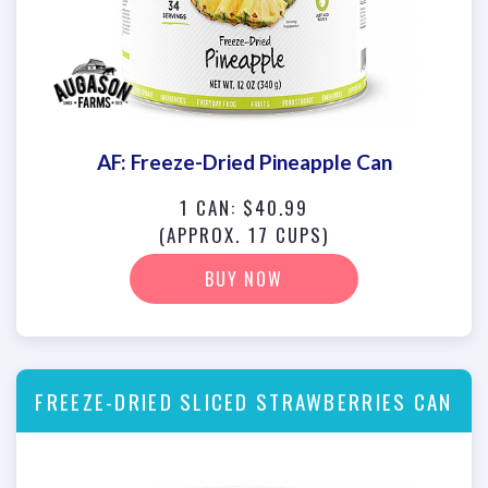
AF: Freeze-Dried Pineapple Can
1 CAN: $40.99
(APPROX. 17 CUPS)
BUY NOW
FREEZE-DRIED SLICED STRAWBERRIES CAN