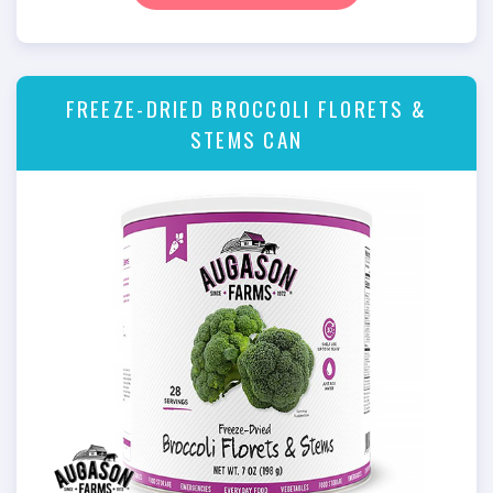
FREEZE-DRIED BROCCOLI FLORETS &
STEMS CAN