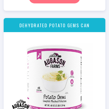
DEHYDRATED POTATO GEMS CAN