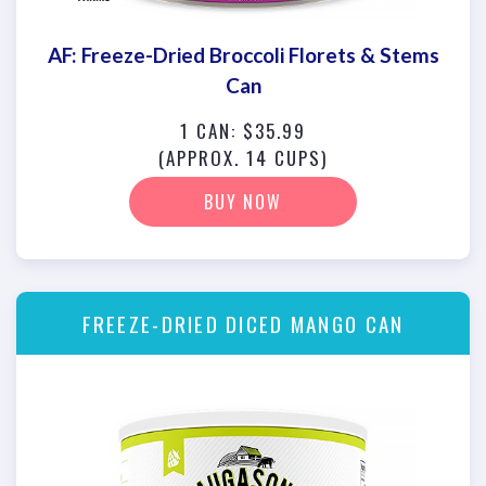
AF: Freeze-Dried Broccoli Florets & Stems
Can
1 CAN: $35.99
(APPROX. 14 CUPS)
BUY NOW
FREEZE-DRIED DICED MANGO CAN