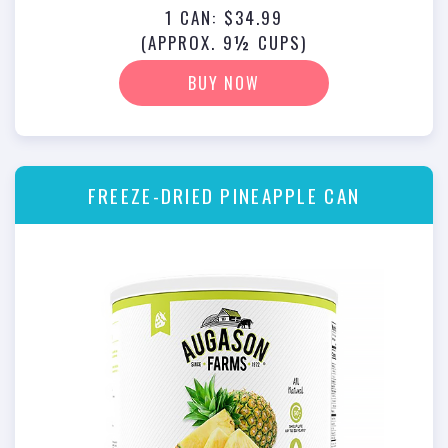
1 CAN: $34.99
(APPROX. 9½ CUPS)
BUY NOW
FREEZE-DRIED PINEAPPLE CAN