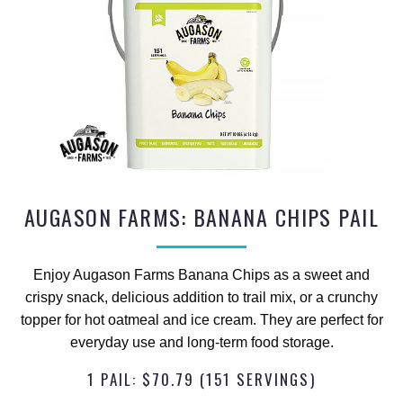
AUGASON FARMS: BANANA CHIPS PAIL
Enjoy Augason Farms Banana Chips as a sweet and
crispy snack, delicious addition to trail mix, or a crunchy
topper for hot oatmeal and ice cream. They are perfect for
everyday use and long-term food storage.
1 PAIL: $70.79 (151 SERVINGS)