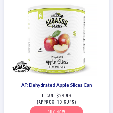
AF: Dehydrated Apple Slices Can
1 CAN: $24.99
(APPROX. 10 CUPS)
BUY NOW