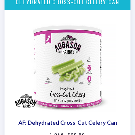
DEHYDRATED CROSS-CUT CELERY CAN
AF: Dehydrated Cross-Cut Celery Can