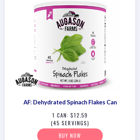
AF: Dehydrated Spinach Flakes Can
1 CAN: $12.59
(45 SERVINGS)
BUY NOW