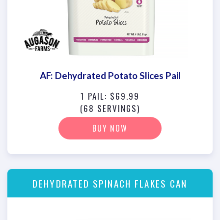
AF: Dehydrated Potato Slices Pail
1 PAIL: $69.99
(68 SERVINGS)
BUY NOW
DEHYDRATED SPINACH FLAKES CAN