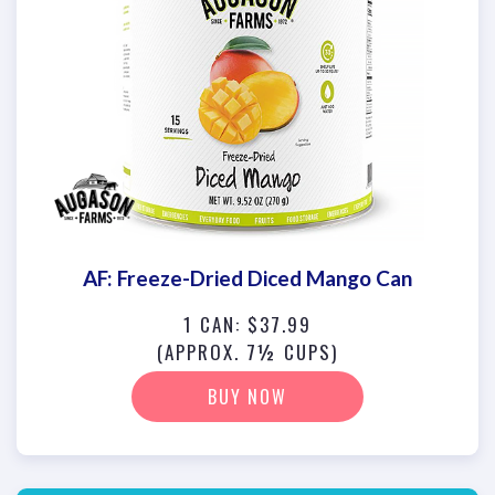
AF: Freeze-Dried Diced Mango Can
1 CAN: $37.99
(APPROX. 7½ CUPS)
BUY NOW