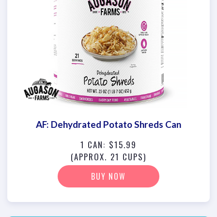
AF: Dehydrated Potato Shreds Can
1 CAN: $15.99
(APPROX. 21 CUPS)
BUY NOW