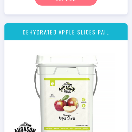
DEHYDRATED APPLE SLICES PAIL