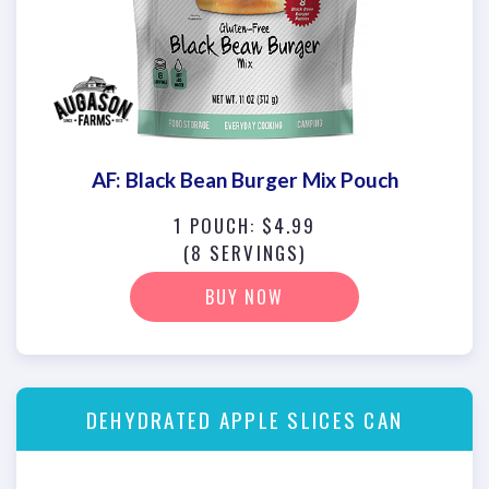
AF: Black Bean Burger Mix Pouch
1 POUCH: $4.99
(8 SERVINGS)
BUY NOW
DEHYDRATED APPLE SLICES CAN