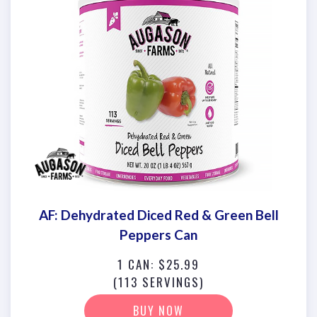
AF: Dehydrated Diced Red & Green Bell
Peppers Can
1 CAN: $25.99
(113 SERVINGS)
BUY NOW