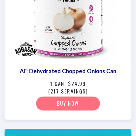
AF: Dehydrated Chopped Onions Can
1 CAN: $24.99
(217 SERVINGS)
BUY NOW