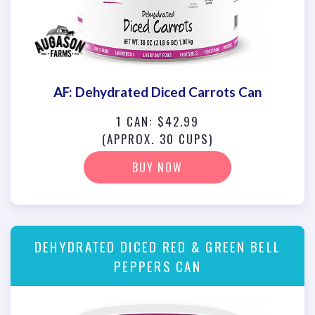
AF: Dehydrated Diced Carrots Can
1 CAN: $42.99
(APPROX. 30 CUPS)
BUY NOW
DEHYDRATED DICED RED & GREEN BELL
PEPPERS CAN