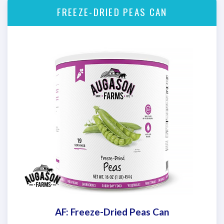
FREEZE-DRIED PEAS CAN
AF: Freeze-Dried Peas Can