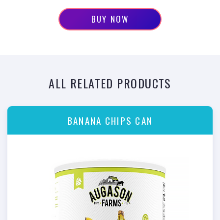
BUY NOW
ALL RELATED PRODUCTS
BANANA CHIPS CAN