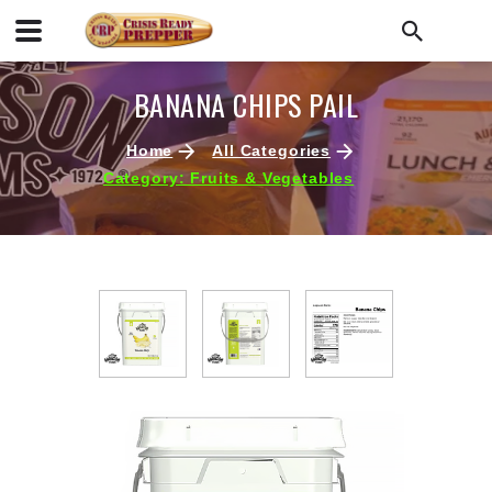
BANANA CHIPS PAIL
Home
All Categories
Category: Fruits & Vegetables