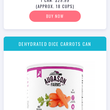
1 CAN: $29.99
(APPROX. 18 CUPS)
BUY NOW
DEHYDRATED DICE CARROTS CAN