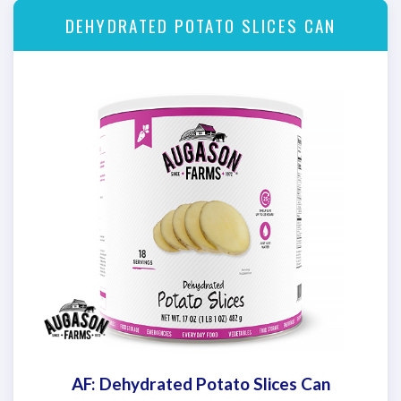
DEHYDRATED POTATO SLICES CAN
AF: Dehydrated Potato Slices Can