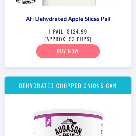
AF: Dehydrated Apple Slices Pail
1 PAIL: $124.99
(APPROX. 53 CUPS)
BUY NOW
DEHYDRATED CHOPPED ONIONS CAN