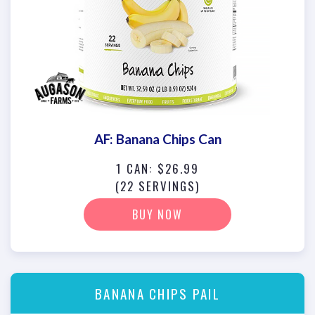
AF: Banana Chips Can
1 CAN: $26.99
(22 SERVINGS)
BUY NOW
BANANA CHIPS PAIL