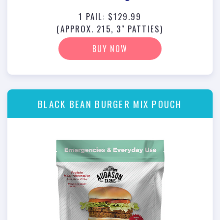
1 PAIL: $129.99
(APPROX. 215, 3" PATTIES)
BUY NOW
BLACK BEAN BURGER MIX POUCH