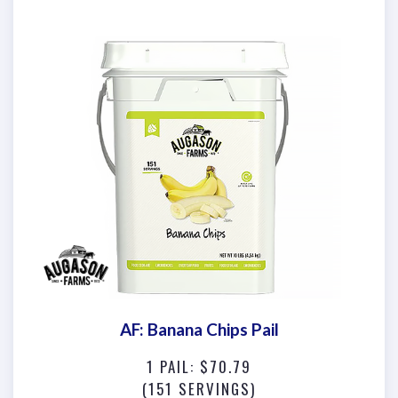
AF: Banana Chips Pail
1 PAIL: $70.79
(151 SERVINGS)