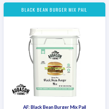
BLACK BEAN BURGER MIX PAIL
AF: Black Bean Burger Mix Pail