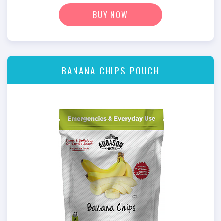
BUY NOW
BANANA CHIPS POUCH