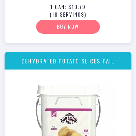
1 CAN: $10.79
(18 SERVINGS)
BUY NOW
DEHYDRATED POTATO SLICES PAIL