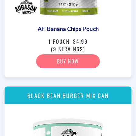
AF: Banana Chips Pouch
1 POUCH: $4.99
(9 SERVINGS)
BUY NOW
BLACK BEAN BURGER MIX CAN