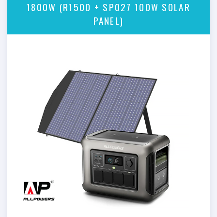
1800W (R1500 + SP027 100W SOLAR
PANEL)