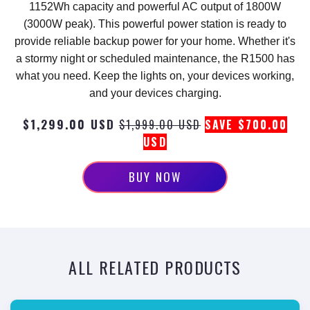
1152Wh capacity and powerful AC output of 1800W
(3000W peak). This powerful power station is ready to
provide reliable backup power for your home. Whether it's
a stormy night or scheduled maintenance, the R1500 has
what you need. Keep the lights on, your devices working,
and your devices charging.
$1,299.00 USD
$1,999.00 USD
SAVE $700.00
USD
BUY NOW
ALL RELATED PRODUCTS