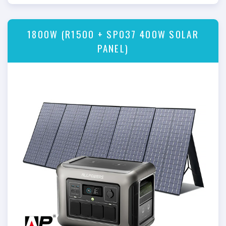
1800W (R1500 + SP037 400W SOLAR
PANEL)