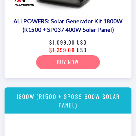
ALLPOWERS: Solar Generator Kit 1800W
(R1500 + SP037 400W Solar Panel)
$1,099.00 USD
$1,399.00
USD
BUY NOW
1800W (R1500 + SP039 600W SOLAR
PANEL)