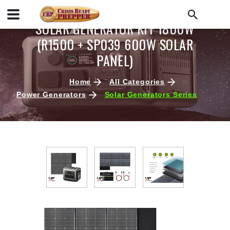
SOLAR GENERATOR KIT 1800W
(R1500 + SP039 600W SOLAR
PANEL)
Home
All Categories
Power Generators
Solar Generators Series