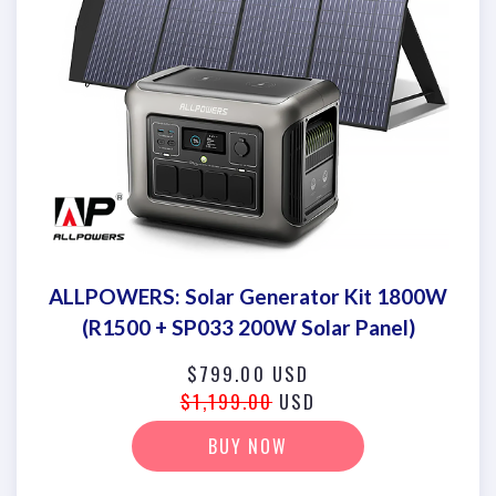
ALLPOWERS: Solar Generator Kit 1800W
(R1500 + SP033 200W Solar Panel)
$799.00 USD
$1,199.00
USD
BUY NOW