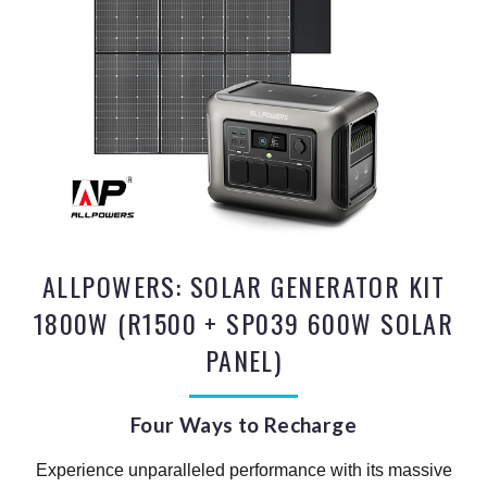
ALLPOWERS: SOLAR GENERATOR KIT
1800W (R1500 + SP039 600W SOLAR
PANEL)
Four Ways to Recharge
Experience unparalleled performance with its massive