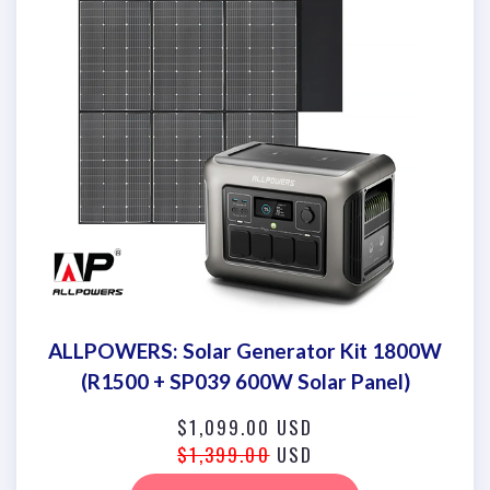
ALLPOWERS: Solar Generator Kit 1800W
(R1500 + SP039 600W Solar Panel)
$1,099.00 USD
$1,399.00
USD