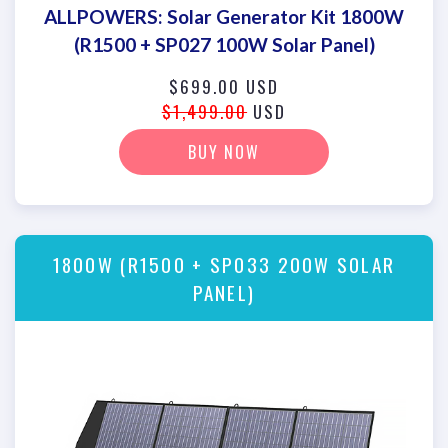
ALLPOWERS: Solar Generator Kit 1800W
(R1500 + SP027 100W Solar Panel)
$699.00 USD
$1,499.00
USD
BUY NOW
1800W (R1500 + SP033 200W SOLAR
PANEL)