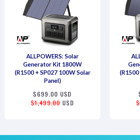
ALLPOWERS: Solar
AL
Generator Kit 1800W
Gen
(R1500 + SP027 100W Solar
(R1500
Panel)
$699.00 USD
$1,499.00
USD
$