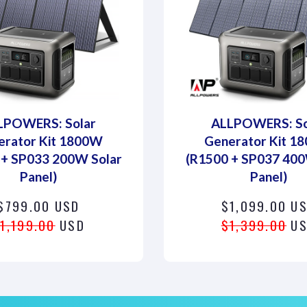
LPOWERS: Solar
ALLPOWERS: So
erator Kit 1800W
Generator Kit 1
 + SP033 200W Solar
(R1500 + SP037 400
Panel)
Panel)
$799.00 USD
$1,099.00 U
1,199.00
USD
$1,399.00
US