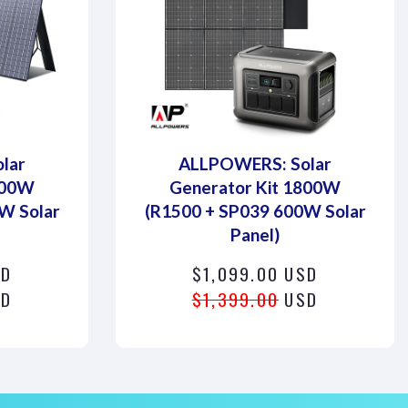
lar
ALLPOWERS: Solar
800W
Generator Kit 1800W
W Solar
(R1500 + SP039 600W Solar
Panel)
SD
$1,099.00 USD
D
$1,399.00
USD