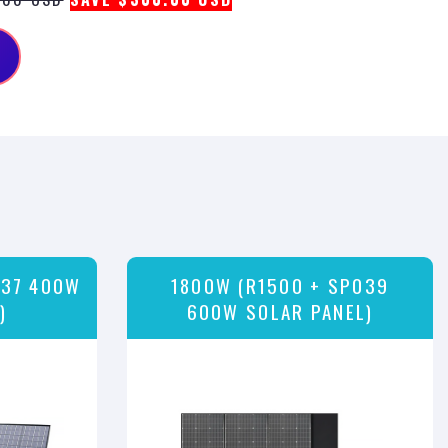
037 400W
1800W (R1500 + SP039
)
600W SOLAR PANEL)