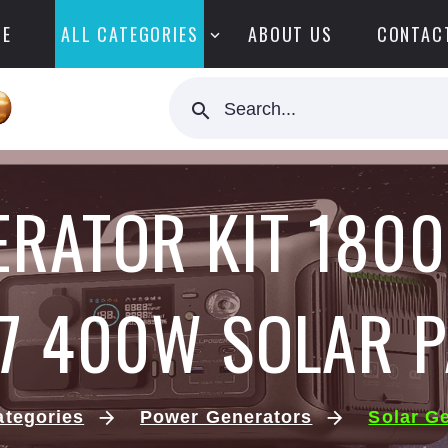
E
ALL CATEGORIES
ABOUT US
CONTAC
Search...
ERATOR KIT 1800
7 400W SOLAR P
ategories
Power Generators
Solar G