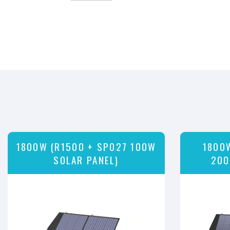
1800W (R1500 + SP027 100W
1800
SOLAR PANEL)
200