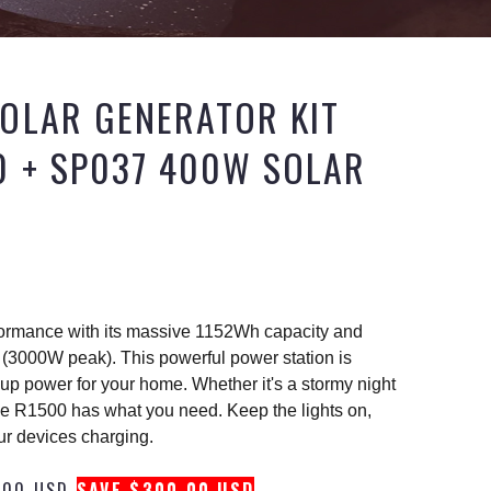
OLAR GENERATOR KIT
0 + SP037 400W SOLAR
formance with its massive 1152Wh capacity and
(3000W peak). This powerful power station is
kup power for your home. Whether it's a stormy night
e R1500 has what you need. Keep the lights on,
ur devices charging.
.00 USD
SAVE $300.00 USD