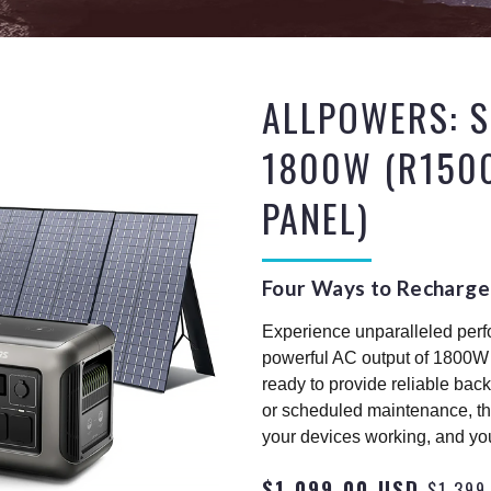
ALLPOWERS: S
1800W (R150
PANEL)
Four Ways to Recharge
Experience unparalleled per
powerful AC output of 1800W 
ready to provide reliable bac
or scheduled maintenance, th
your devices working, and yo
$1,099.00 USD
$1,399